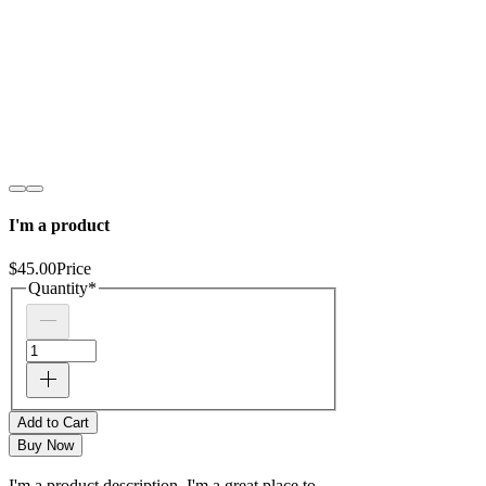
I'm a product
$45.00
Price
Quantity
*
Add to Cart
Buy Now
I'm a product description. I'm a great place to