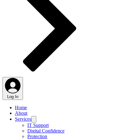
Log In
Home
About
Services
IT Support
Digital Confidence
Protection