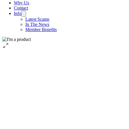
Why Us
Contact
Info
Latest Scams
In The News
Member Benefits