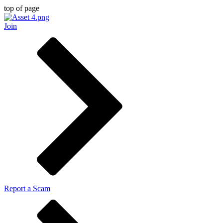
top of page
Join
Report a Scam