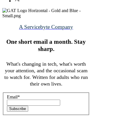
that they can buy from you with
confidence.
A Servicebyte Company
One short email a month.
Stay
sharp.
What's changing in tech, what's worth
your attention, and the occasional scam
to watch for. Written for adults who run
their own lives.
Email
*
Subscribe
© 2026 ServiceByte LLC