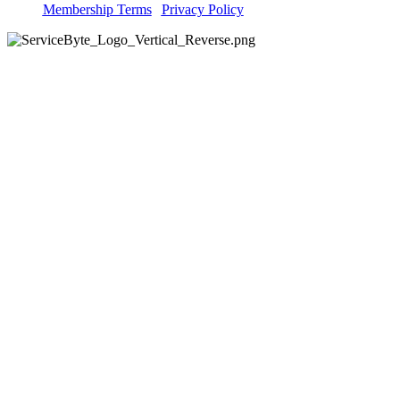
Membership Terms
|
Privacy Policy
Explore
IT Support
Digital Confidence