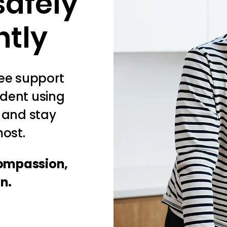
safely
ntly
ree support
ident using
, and stay
ost.
compassion,
on.