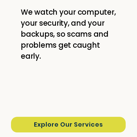
We watch your computer,
your security, and your
backups, so scams and
problems get caught
early.
Explore Our Services