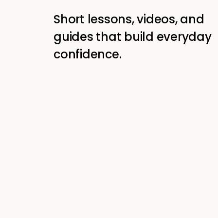
Short lessons, videos, and
guides that build everyday
confidence.