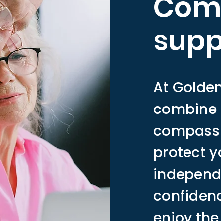
Com
supp
At Golde
combine 
compassio
protect y
independ
confidenc
enjoy the