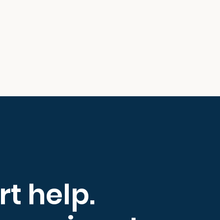
rt help.