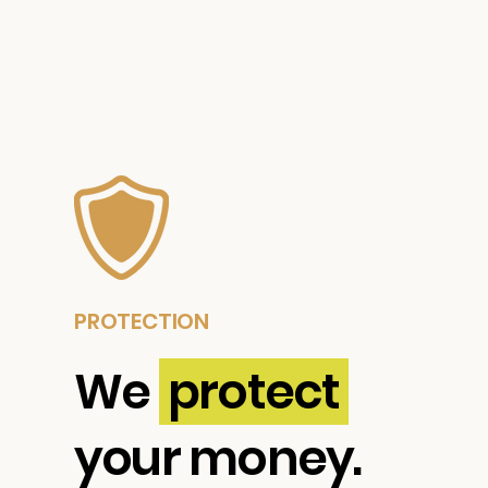
PROTECTION
We
protect
your money.