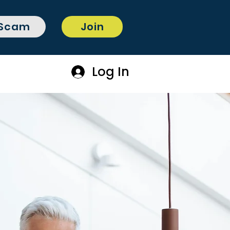
 Scam
Join
Log In