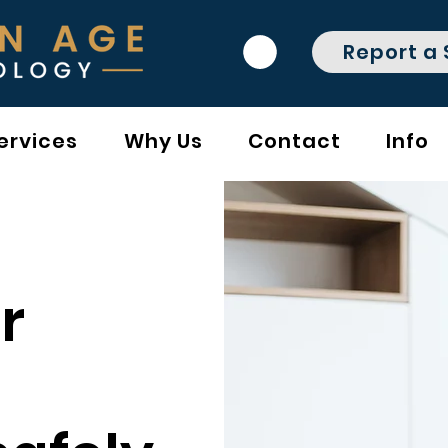
Report a
ervices
Why Us
Contact
Info
r