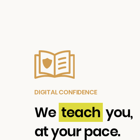
DIGITAL CONFIDENCE
We
teach
you,
at your pace.