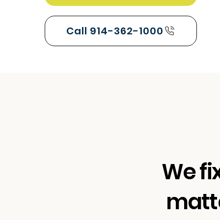
Call 914-362-1000
We fi
matte