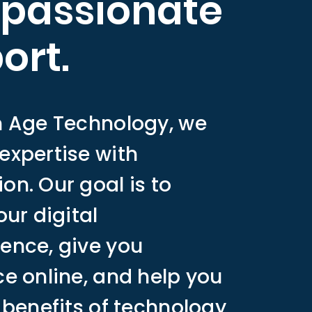
passionate
ort.
n Age Technology, we
expertise with
n. Our goal is to
our digital
ence, give you
e online, and help you
 benefits of technology