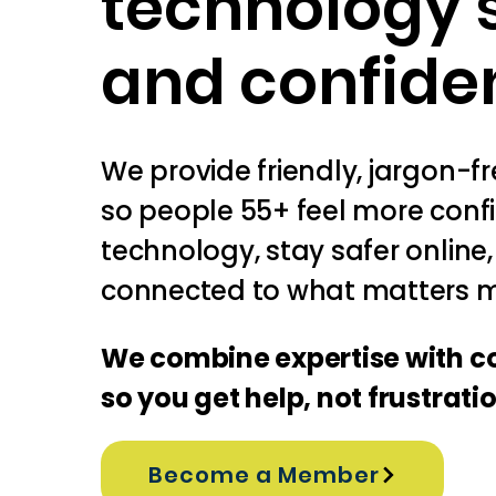
technology 
and confide
We provide friendly, jargon-f
so people 55+ feel more conf
technology, stay safer online
connected to what matters m
We combine expertise with 
so you get help, not frustrati
Become a Member