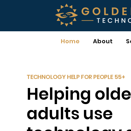
Home
About
S
TECHNOLOGY HELP FOR PEOPLE 55+
Helping olde
adults use