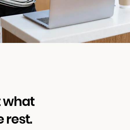
t what
 rest.