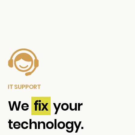
IT SUPPORT
We
fix
your
technology.