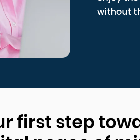
without t
r first step tow