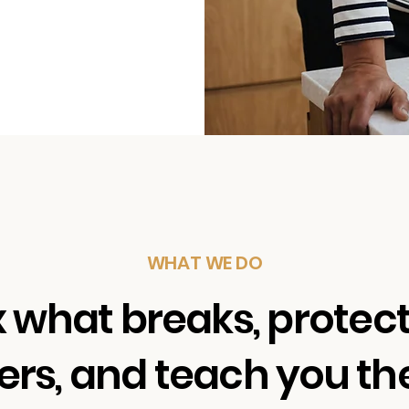
WHAT WE DO
x what breaks, protec
rs, and teach you the