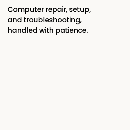
Computer repair, setup,
and troubleshooting,
handled with patience.