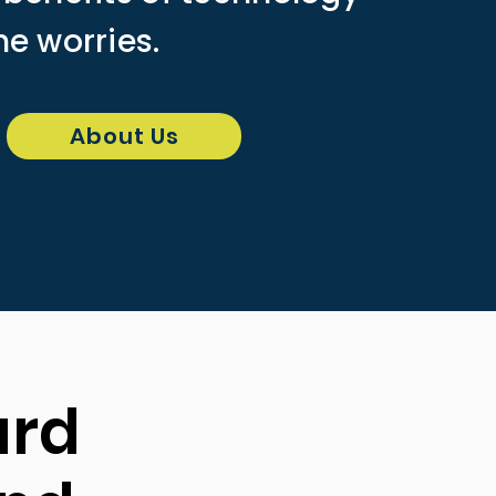
he worries.
About Us
ard